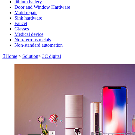
lithium battery
Door and Window Hardware
Mold repair
Sink hardware
Faucet
Glasses
Medical device
Non-ferrous metals
Non-standard automation

Home
>
Solution
>
3C digital