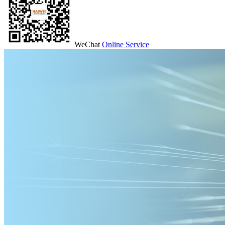
WeChat
Online Service