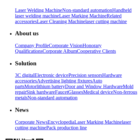
Laser Welding Machine
Non-standard automation
Handheld
laser welding machine
Laser Marking Machine
Related
accessories
Laser Cleaning Machine
laser cutting machine
About us
Company Profile
Corporate Vision
Honorary
Qualifications
Corporate Album
Cooperative Clients
Solution
3C digital
Electronic device
Precision sensors
Hardware
accessories
Advertising lighting fixtures
Auto
parts
Motor
lithium battery
Door and Window Hardware
Mold
repair
Sink hardware
Faucet
Glasses
Medical device
Non-ferrous
metals
Non-standard automation
News
Corporate News
Encyclopedia
Laser Marking Machine
laser
cutting machine
Pack production line