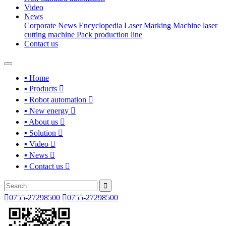
Video
News
Corporate News
Encyclopedia
Laser Marking Machine
laser
cutting machine
Pack production line
Contact us
▪ Home
▪ Products

▪ Robot automation

▪ New energy

▪ About us

▪ Solution

▪ Video

▪ News

▪ Contact us



0755-27298500

0755-27298500