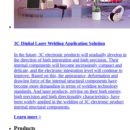
3C Digital Laser Welding Application Solution
In the future, 3C electronic products will gradually develop in
the direction of high integration and high precision. Their
internal components will become increasingly compact and
delicate, and the electronic integration level will continue to
improve. Based on this, the appearance, deformation and
drawing force of the internal structural components have
become more demanding in terms of welding technology
standards. And laser products, relying on their high energy,
high precision and high directionality characteristics, have
been widely applied in the welding of 3C electronic product
internal structural components.
Learn more >
Products