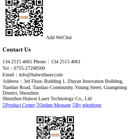
Add WeChat
Contact Us
134 2515 4061
Phone：134 2515 4061
Tel：0755-27298500
Email：info@haiweilaser.com
Address：3rd Floor, Building 1, Zhiyan Innovation Building,
Tianliao Road, Tianliao Community, Yutang Street, Guangming
District, Shenzhen
Shenzhen Haiwei Laser Technology Co., Ltd

Product Center

Online Message

By telephone