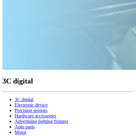
3C digital
3C digital
Electronic device
Precision sensors
Hardware accessories
Advertising lighting fixtures
Auto parts
Motor