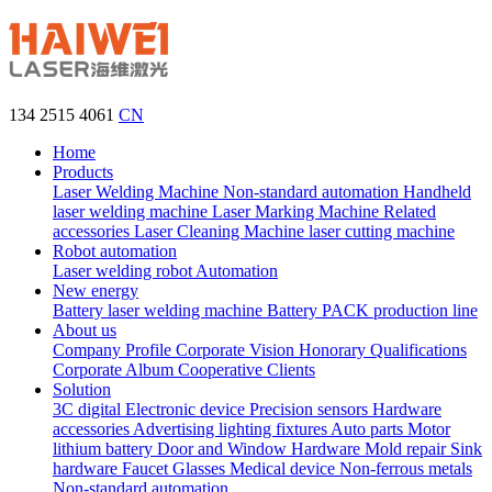
134 2515 4061
CN
Home
Products
Laser Welding Machine
Non-standard automation
Handheld
laser welding machine
Laser Marking Machine
Related
accessories
Laser Cleaning Machine
laser cutting machine
Robot automation
Laser welding robot
Automation
New energy
Battery laser welding machine
Battery PACK production line
About us
Company Profile
Corporate Vision
Honorary Qualifications
Corporate Album
Cooperative Clients
Solution
3C digital
Electronic device
Precision sensors
Hardware
accessories
Advertising lighting fixtures
Auto parts
Motor
lithium battery
Door and Window Hardware
Mold repair
Sink
hardware
Faucet
Glasses
Medical device
Non-ferrous metals
Non-standard automation